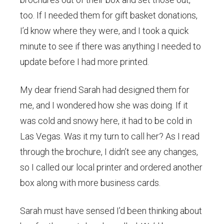
too. If I needed them for gift basket donations,
I’d know where they were, and I took a quick
minute to see if there was anything I needed to
update before I had more printed.
My dear friend Sarah had designed them for
me, and I wondered how she was doing. If it
was cold and snowy here, it had to be cold in
Las Vegas. Was it my turn to call her? As I read
through the brochure, I didn’t see any changes,
so I called our local printer and ordered another
box along with more business cards.
Sarah must have sensed I’d been thinking about