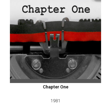
Chapter One
1981