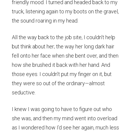
friendly mood. I turned and headed back to my
truck, listening again to my boots on the gravel,
the sound roaring in my head.
All the way back to the job site, I couldn’t help
but think about her; the way her long dark hair
fell onto her face when she bent over, and then
how she brushed it back with her hand. And
those eyes. I couldn’t put my finger on it, but
they were so out of the ordinary—almost
seductive.
I knew I was going to have to figure out who
she was, and then my mind went into overload
as I wondered how I’d see her again, much less