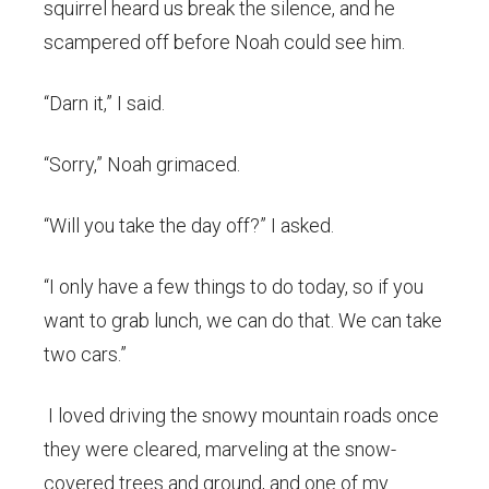
squirrel heard us break the silence, and he
scampered off before Noah could see him.
“Darn it,” I said.
“Sorry,” Noah grimaced.
“Will you take the day off?” I asked.
“I only have a few things to do today, so if you
want to grab lunch, we can do that. We can take
two cars.”
I loved driving the snowy mountain roads once
they were cleared, marveling at the snow-
covered trees and ground, and one of my