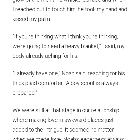
I reached out to touch him, he took my hand and
kissed my palm.
“If you’re thinking what I think you’re thinking,
we’re going to need a heavy blanket,” I said, my
body already aching for his.
“I already have one,” Noah said, reaching for his
thick plaid comforter. “A boy scout is always
prepared.”
We were still at that stage in our relationship
where making love in awkward places just
added to the intrigue. It seemed no matter
when we made love, Noah’s eagerness always