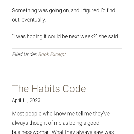
Something was going on, and I figured I’d find
out, eventually.
“I was hoping it could be next week?” she said.
Filed Under:
Book Excerpt
The Habits Code
April 11, 2023
Most people who know me tell me they’ve
always thought of me as being a good
businesswoman. What they always saw was