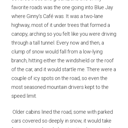
favorite roads was the one going into Blue Jay
where Ginny’s Café was. It was a two-lane
highway, most of it under trees that formed a
canopy, arching so you felt like you were driving
through a tall tunnel. Every now and then, a
clump of snow would fall from a low-lying
branch, hitting either the windshield or the roof
of the car, and it would startle me. There were a
couple of icy spots on the road, so even the
most seasoned mountain drivers kept to the
speed limit.
Older cabins lined the road, some with parked
cars covered so deeply in snow, it would take