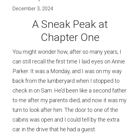
December 3, 2024
A Sneak Peak at
Chapter One
You might wonder how, after so many years, I
can still recall the first time I laid eyes on Annie
Parker. It was a Monday, and I was on my way
back from the lumberyard when I stopped to
check in on Sam. He’d been like a second father
to me after my parents died, and now it was my
turn to look after him. The door to one of the
cabins was open and I could tell by the extra
car in the drive that he had a guest.