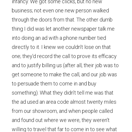
infancy. We got some clicks, but no new
business; not even one new person walked
through the doors from that. The other dumb
thing I did was let another newspaper talk me
into doing an ad with a phone number tied
directly to it. I knew we couldn’t lose on that
one; they’d record the call to prove its efficacy
and to justify billing us (after all, their job was to
get someone to make the call, and our job was
to persuade them to come in and buy
something). What they didn’t tell me was that
the ad used an area code almost twenty miles
from our showroom, and when people called
and found out where we were, they weren’t
willing to travel that far to come in to see what