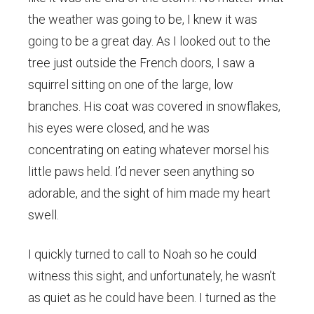
the weather was going to be, I knew it was
going to be a great day. As I looked out to the
tree just outside the French doors, I saw a
squirrel sitting on one of the large, low
branches. His coat was covered in snowflakes,
his eyes were closed, and he was
concentrating on eating whatever morsel his
little paws held. I’d never seen anything so
adorable, and the sight of him made my heart
swell.
I quickly turned to call to Noah so he could
witness this sight, and unfortunately, he wasn’t
as quiet as he could have been. I turned as the