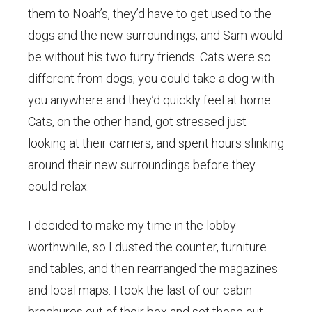
them to Noah’s, they’d have to get used to the
dogs and the new surroundings, and Sam would
be without his two furry friends. Cats were so
different from dogs; you could take a dog with
you anywhere and they’d quickly feel at home.
Cats, on the other hand, got stressed just
looking at their carriers, and spent hours slinking
around their new surroundings before they
could relax.
I decided to make my time in the lobby
worthwhile, so I dusted the counter, furniture
and tables, and then rearranged the magazines
and local maps. I took the last of our cabin
brochures out of their box and set those out,