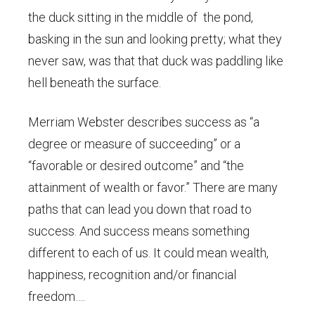
the duck sitting in the middle of the pond,
basking in the sun and looking pretty; what they
never saw, was that that duck was paddling like
hell beneath the surface.
Merriam Webster describes success as “a
degree or measure of succeeding” or a
“favorable or desired outcome” and “the
attainment of wealth or favor.” There are many
paths that can lead you down that road to
success. And success means something
different to each of us. It could mean wealth,
happiness, recognition and/or financial
freedom….