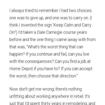
I always tried to remember I had two choices;
one was to give up, and one was to carry on. (I
think I invented the sign ‘Keep Calm and Carry
On!’) I’d taken a Dale Carnegie course years
before and the one thing I came away with from
that was, “What’s the worst thing that can
happen? If you continue and fail, can you live
with the consequences? Can you find a job at
Home Depot if you have to? If you can accept
the worst, then choose that direction.”
Now don’t get me wrong; there’s nothing
unfitting about working anywhere in retail. It’s
just that I’d spent thirty years in remodeling, and