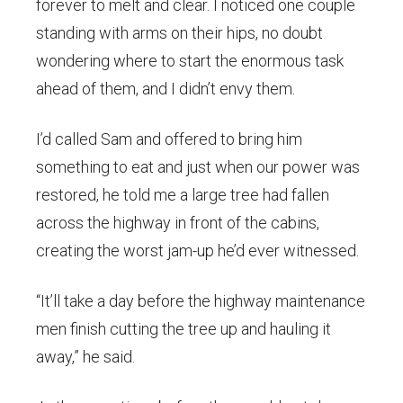
forever to melt and clear. I noticed one couple
standing with arms on their hips, no doubt
wondering where to start the enormous task
ahead of them, and I didn’t envy them.
I’d called Sam and offered to bring him
something to eat and just when our power was
restored, he told me a large tree had fallen
across the highway in front of the cabins,
creating the worst jam-up he’d ever witnessed.
“It’ll take a day before the highway maintenance
men finish cutting the tree up and hauling it
away,” he said.