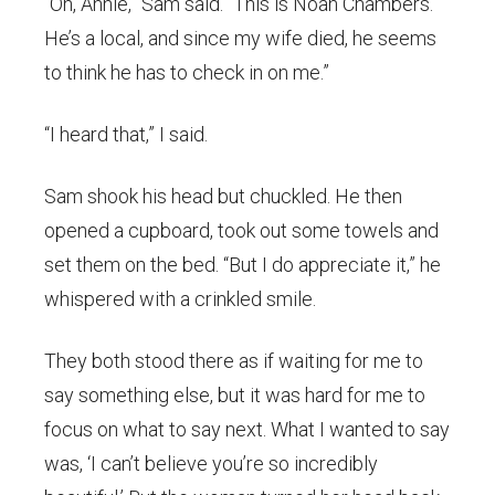
“Oh, Annie,” Sam said. “This is Noah Chambers.
He’s a local, and since my wife died, he seems
to think he has to check in on me.”
“I heard that,” I said.
Sam shook his head but chuckled. He then
opened a cupboard, took out some towels and
set them on the bed. “But I do appreciate it,” he
whispered with a crinkled smile.
They both stood there as if waiting for me to
say something else, but it was hard for me to
focus on what to say next. What I wanted to say
was, ‘I can’t believe you’re so incredibly