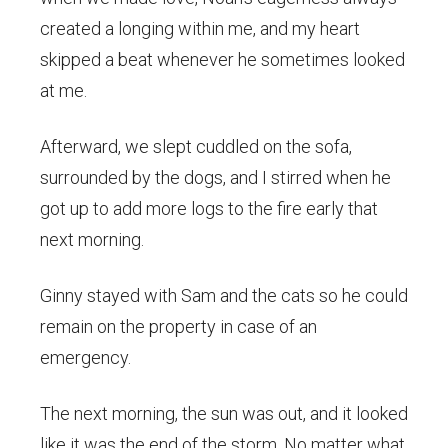
created a longing within me, and my heart
skipped a beat whenever he sometimes looked
at me.
Afterward, we slept cuddled on the sofa,
surrounded by the dogs, and I stirred when he
got up to add more logs to the fire early that
next morning.
Ginny stayed with Sam and the cats so he could
remain on the property in case of an
emergency.
The next morning, the sun was out, and it looked
like it was the end of the storm. No matter what