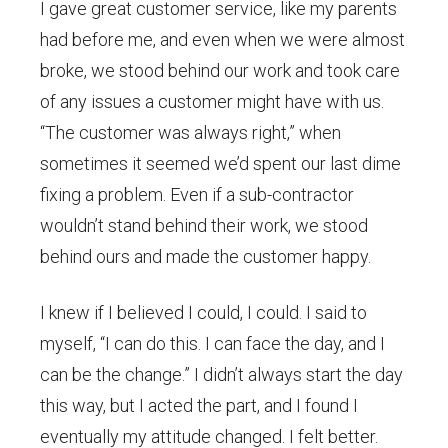
I gave great customer service, like my parents
had before me, and even when we were almost
broke, we stood behind our work and took care
of any issues a customer might have with us.
“The customer was always right,” when
sometimes it seemed we’d spent our last dime
fixing a problem. Even if a sub-contractor
wouldn’t stand behind their work, we stood
behind ours and made the customer happy.
I knew if I believed I could, I could. I said to
myself, “I can do this. I can face the day, and I
can be the change.” I didn’t always start the day
this way, but I acted the part, and I found I
eventually my attitude changed. I felt better.