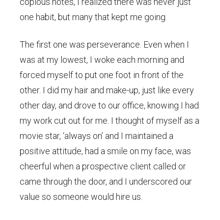
copious notes, I realized there was never just
one habit, but many that kept me going.
The first one was perseverance. Even when I
was at my lowest, I woke each morning and
forced myself to put one foot in front of the
other. I did my hair and make-up, just like every
other day, and drove to our office, knowing I had
my work cut out for me. I thought of myself as a
movie star, ‘always on’ and I maintained a
positive attitude, had a smile on my face, was
cheerful when a prospective client called or
came through the door, and I underscored our
value so someone would hire us.