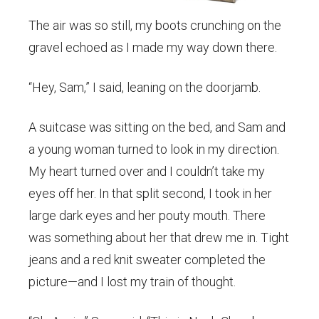
The air was so still, my boots crunching on the
gravel echoed as I made my way down there.
“Hey, Sam,” I said, leaning on the doorjamb.
A suitcase was sitting on the bed, and Sam and
a young woman turned to look in my direction.
My heart turned over and I couldn’t take my
eyes off her. In that split second, I took in her
large dark eyes and her pouty mouth. There
was something about her that drew me in. Tight
jeans and a red knit sweater completed the
picture—and I lost my train of thought.