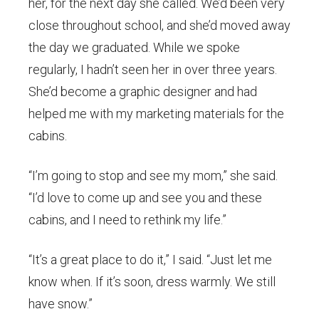
her, for the next day she called. We’d been very
close throughout school, and she’d moved away
the day we graduated. While we spoke
regularly, I hadn’t seen her in over three years.
She’d become a graphic designer and had
helped me with my marketing materials for the
cabins.
“I’m going to stop and see my mom,” she said.
“I’d love to come up and see you and these
cabins, and I need to rethink my life.”
“It’s a great place to do it,” I said. “Just let me
know when. If it’s soon, dress warmly. We still
have snow.”