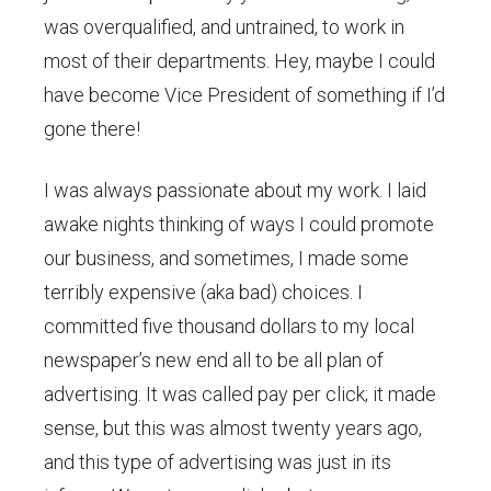
was overqualified, and untrained, to work in
most of their departments. Hey, maybe I could
have become Vice President of something if I’d
gone there!
I was always passionate about my work. I laid
awake nights thinking of ways I could promote
our business, and sometimes, I made some
terribly expensive (aka bad) choices. I
committed five thousand dollars to my local
newspaper’s new end all to be all plan of
advertising. It was called pay per click; it made
sense, but this was almost twenty years ago,
and this type of advertising was just in its