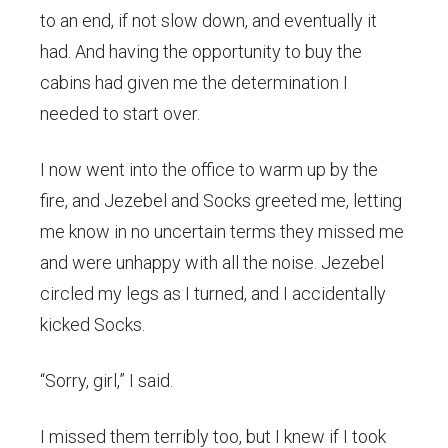
to an end, if not slow down, and eventually it
had. And having the opportunity to buy the
cabins had given me the determination I
needed to start over.
I now went into the office to warm up by the
fire, and Jezebel and Socks greeted me, letting
me know in no uncertain terms they missed me
and were unhappy with all the noise. Jezebel
circled my legs as I turned, and I accidentally
kicked Socks.
“Sorry, girl,” I said.
I missed them terribly too, but I knew if I took