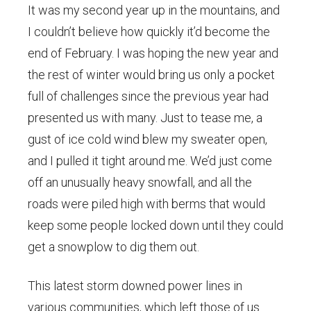
It was my second year up in the mountains, and
I couldn’t believe how quickly it’d become the
end of February. I was hoping the new year and
the rest of winter would bring us only a pocket
full of challenges since the previous year had
presented us with many. Just to tease me, a
gust of ice cold wind blew my sweater open,
and I pulled it tight around me. We’d just come
off an unusually heavy snowfall, and all the
roads were piled high with berms that would
keep some people locked down until they could
get a snowplow to dig them out.
This latest storm downed power lines in
various communities, which left those of us