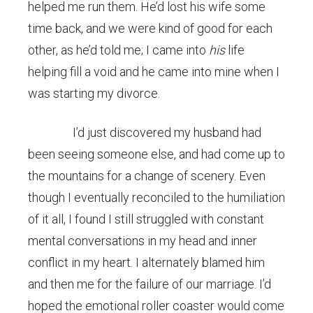
helped me run them. He’d lost his wife some
time back, and we were kind of good for each
other, as he’d told me; I came into
his
life
helping fill a void and he came into mine when I
was starting my divorce.
I’d just discovered my husband had
been seeing someone else, and had come up to
the mountains for a change of scenery. Even
though I eventually reconciled to the humiliation
of it all, I found I still struggled with constant
mental conversations in my head and inner
conflict in my heart. I alternately blamed him
and then me for the failure of our marriage. I’d
hoped the emotional roller coaster would come