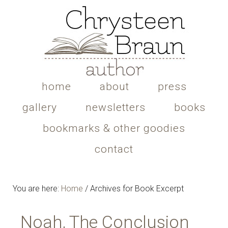
home
about
press
gallery
newsletters
books
bookmarks & other goodies
contact
You are here:
Home
/
Archives for Book Excerpt
Noah, The Conclusion