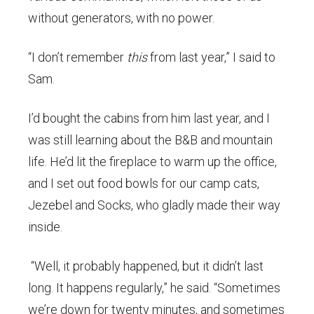
without generators, with no power.
“I don’t remember
this
from last year,” I said to
Sam.
I’d bought the cabins from him last year, and I
was still learning about the B&B and mountain
life. He’d lit the fireplace to warm up the office,
and I set out food bowls for our camp cats,
Jezebel and Socks, who gladly made their way
inside.
“Well, it probably happened, but it didn’t last
long. It happens regularly,” he said. “Sometimes
we’re down for twenty minutes, and sometimes