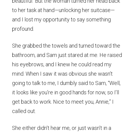
beautiful.’ But the woman turned her head back
to her task at hand—unlocking her suitcase—
and I lost my opportunity to say something
profound.
She grabbed the towels and turned toward the
bathroom, and Sam just stared at me. He raised
his eyebrows, and I knew he could read my
mind. When I saw it was obvious she wasn’t
going to talk to me, I dumbly said to Sam, “Well,
it looks like you’re in good hands for now, so I’ll
get back to work. Nice to meet you, Annie,” I
called out.
She either didn’t hear me, or just wasn’t in a