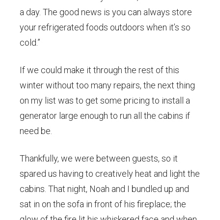
a day. The good news is you can always store
your refrigerated foods outdoors when it’s so
cold.”
If we could make it through the rest of this
winter without too many repairs, the next thing
on my list was to get some pricing to install a
generator large enough to run all the cabins if
need be.
Thankfully, we were between guests, so it
spared us having to creatively heat and light the
cabins. That night, Noah and I bundled up and
sat in on the sofa in front of his fireplace; the
glow of the fire lit his whiskered face and when