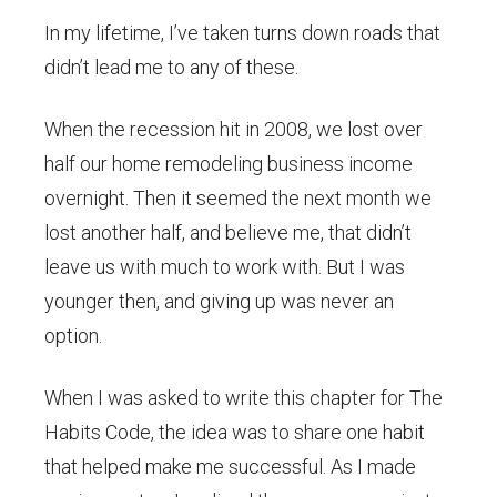
In my lifetime, I’ve taken turns down roads that
didn’t lead me to any of these.
When the recession hit in 2008, we lost over
half our home remodeling business income
overnight. Then it seemed the next month we
lost another half, and believe me, that didn’t
leave us with much to work with. But I was
younger then, and giving up was never an
option.
When I was asked to write this chapter for The
Habits Code, the idea was to share one habit
that helped make me successful. As I made