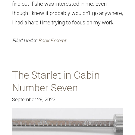
find out if she was interested in me. Even
though I knew it probably wouldn’t go anywhere,
I had a hard time trying to focus on my work.
Filed Under:
Book Excerpt
The Starlet in Cabin
Number Seven
September 28, 2023