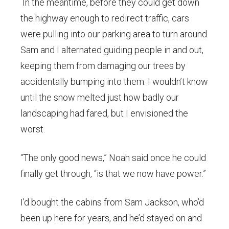
In the meantime, before they could get down
the highway enough to redirect traffic, cars
were pulling into our parking area to turn around.
Sam and I alternated guiding people in and out,
keeping them from damaging our trees by
accidentally bumping into them. I wouldn’t know
until the snow melted just how badly our
landscaping had fared, but I envisioned the
worst.
“The only good news,” Noah said once he could
finally get through, “is that we now have power.”
I’d bought the cabins from Sam Jackson, who’d
been up here for years, and he’d stayed on and