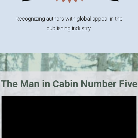
Recognizing authors with global appeal in the
publishing industry.
The Man in Cabin Number Five