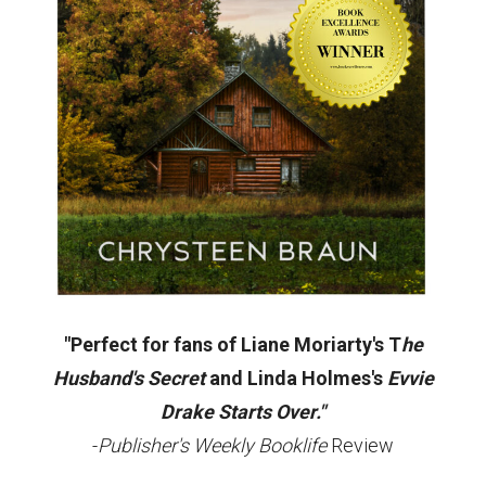
"Perfect for fans of Liane Moriarty's T
he
Husband's Secret
and Linda Holmes's
Evvie
Drake Starts Over."
-
Publisher's Weekly Booklife
Review