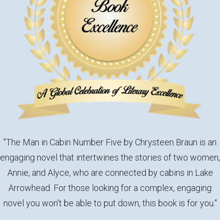
"The Man in Cabin Number Five by Chrysteen Braun is an
engaging novel that intertwines the stories of two women,
Annie, and Alyce, who are connected by cabins in Lake
Arrowhead. For those looking for a complex, engaging
novel you won't be able to put down, this book is for you."