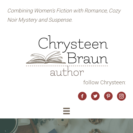
Combining Women's Fiction with Romance, Cozy
Noir Mystery and Suspense.
follow Chrysteen:
Twitter
Instag