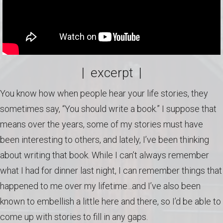
| excerpt |
You know how when people hear your life stories, they
sometimes say, “You should write a book.” I suppose that
means over the years, some of my stories must have
been interesting to others, and lately, I’ve been thinking
about writing that book. While I can’t always remember
what I had for dinner last night, I can remember things that
happened to me over my lifetime...and I’ve also been
known to embellish a little here and there, so I’d be able to
come up with stories to fill in any gaps.