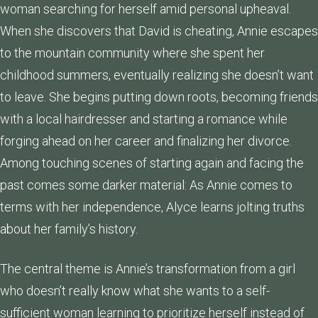
woman searching for herself amid personal upheaval.
When she discovers that David is cheating, Annie escapes
to the mountain community where she spent her
childhood summers, eventually realizing she doesn’t want
to leave. She begins putting down roots, becoming friends
with a local hairdresser and starting a romance while
forging ahead on her career and finalizing her divorce.
Among touching scenes of starting again and facing the
past comes some darker material: As Annie comes to
terms with her independence, Alyce learns jolting truths
about her family’s history.
The central theme is Annie’s transformation from a girl
who doesn’t really know what she wants to a self-
sufficient woman learning to prioritize herself instead of