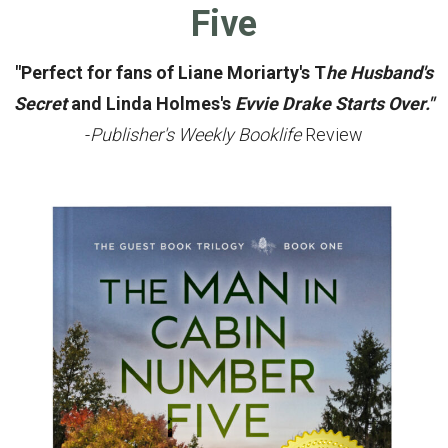
Five
"Perfect for fans of Liane Moriarty's T
he Husband's
Secret
and Linda Holmes's
Evvie Drake Starts Over."
-
Publisher's Weekly Booklife
Review