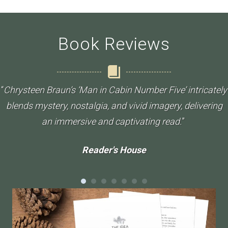
Book Reviews
“
Chrysteen Braun’s ‘Man in Cabin Number Five’ intricately
blends mystery, nostalgia, and vivid imagery, delivering
an immersive and captivating read.
”
Reader's House