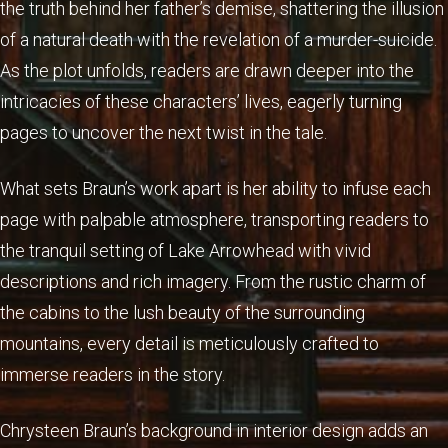
the truth behind her father’s demise, shattering the illusion
of a natural death with the revelation of a murder-suicide.
As the plot unfolds, readers are drawn deeper into the
intricacies of these characters’ lives, eagerly turning
pages to uncover the next twist in the tale.
What sets Braun’s work apart is her ability to infuse each
page with palpable atmosphere, transporting readers to
the tranquil setting of Lake Arrowhead with vivid
descriptions and rich imagery. From the rustic charm of
the cabins to the lush beauty of the surrounding
mountains, every detail is meticulously crafted to
immerse readers in the story.
Chrysteen Braun’s background in interior design adds an