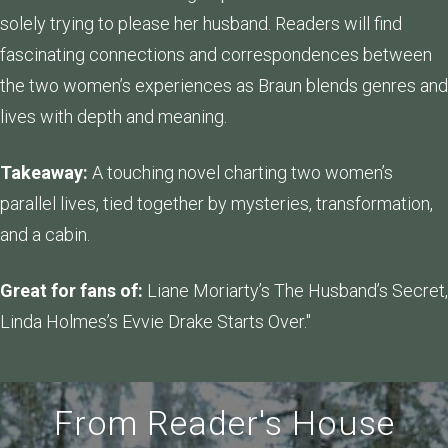
solely trying to please her husband. Readers will find
fascinating connections and correspondences between
the two women’s experiences as Braun blends genres and
lives with depth and meaning.
Takeaway:
A touching novel charting two women’s
parallel lives, tied together by mysteries, transformation,
and a cabin.
Great for fans of:
Liane Moriarty’s The Husband’s Secret,
Linda Holmes’s Evvie Drake Starts Over."
From Reader's House