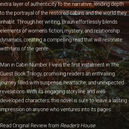
extra layer of authenticity to the narrative, lending depth
to the portrayal of the restored cabins and the world they
inhabit. Through her writing, Braun effortlessly blends
elements of women’s fiction, mystery, and relationship
dynamics, creating a compelling read that will resonate
with fans of the genre.
Man in Cabin Number Fiveis the first instalment in The
Guest Book Trilogy, promising readers an enthralling
journey filled with suspense, heartache, and unexpected
revelations. With its engaging storyline and well-
developed characters, this novel is sure to leave a lasting
impression on anyone who ventures into its pages.
Read Original Review from
Reader's House