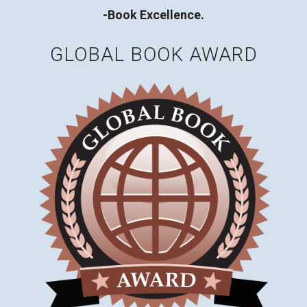
-Book Excellence.
GLOBAL BOOK AWARD