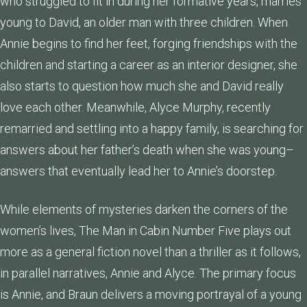
who struggled to fit in during her formative years, marries
young to David, an older man with three children. When
Annie begins to find her feet, forging friendships with the
children and starting a career as an interior designer, she
also starts to question how much she and David really
love each other. Meanwhile, Alyce Murphy, recently
remarried and settling into a happy family, is searching for
answers about her father’s death when she was young–
answers that eventually lead her to Annie’s doorstep.
While elements of mysteries darken the corners of the
women’s lives, The Man in Cabin Number Five plays out
more as a general fiction novel than a thriller as it follows,
in parallel narratives, Annie and Alyce. The primary focus
is Annie, and Braun delivers a moving portrayal of a young