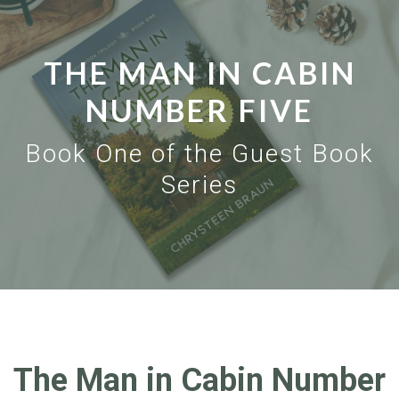
THE MAN IN CABIN
NUMBER FIVE
Book One of the Guest Book
Series
The Man in Cabin Number