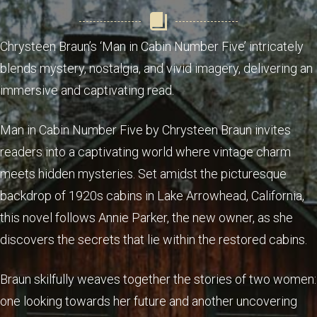
Chrysteen Braun’s ‘Man in Cabin Number Five’ intricately
blends mystery, nostalgia, and vivid imagery, delivering an
immersive and captivating read.
Man in Cabin Number Five by Chrysteen Braun invites
readers into a captivating world where vintage charm
meets hidden mysteries. Set amidst the picturesque
backdrop of 1920s cabins in Lake Arrowhead, California,
this novel follows Annie Parker, the new owner, as she
discovers the secrets that lie within the restored cabins.
Braun skilfully weaves together the stories of two women:
one looking towards her future and another uncovering