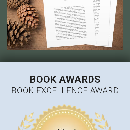
BOOK AWARDS
BOOK EXCELLENCE AWARD