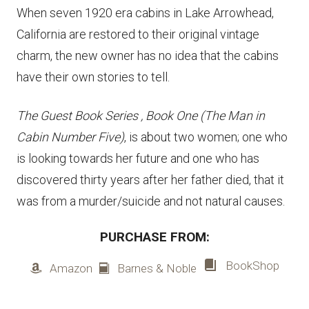
When seven 1920 era cabins in Lake Arrowhead,
California are restored to their original vintage
charm, the new owner has no idea that the cabins
have their own stories to tell.
The Guest Book Series , Book One
(The Man in
Cabin Number Five)
, is about two women; one who
is looking towards her future and one who has
discovered thirty years after her father died, that it
was from a murder/suicide and not natural causes.
PURCHASE FROM:
BookShop
Amazon
Barnes & Noble