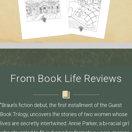
From Book Life Reviews
"Braun’s fiction debut, the first installment of the Guest
Book Trilogy, uncovers the stories of two women whose
lives are secretly intertwined. Annie Parker, a bi-racial girl