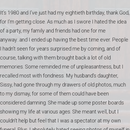
It’s 1980 and I’ve just had my eightieth birthday, thank God,
for I’m getting close. As much as I swore I hated the idea
of a party, my family and friends had one for me
anyway...and I ended up having the best time ever. People
I hadn’t seen for years surprised me by coming, and of
course, talking with them brought back a lot of old
memories. Some reminded me of unpleasantness, but I
recalled most with fondness. My husband’s daughter,
Sissy, had gone through my drawers of old photos, much
to my dismay, for some of them could have been
considered damning. She made up some poster boards
showing my life at various ages. She meant well, but I
couldn’t help but feel that I was a spectator at my own
funeral. Plus, I absolutely hated seeing photos of myself in