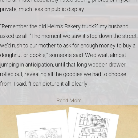
private, much less on public display.
“Remember the old Helm’s Bakery truck?” my husband
asked us all. “The moment we saw it stop down the street,
we’d rush to our mother to ask for enough money to buy a
doughnut or cookie,” someone said. We’d wait, almost
jumping in anticipation, until that long wooden drawer
rolled out, revealing all the goodies we had to choose
from. I said, “I can picture it all clearly ...
Read More