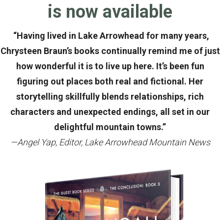
is now available
“Having lived in Lake Arrowhead for many years,
Chrysteen Braun’s books continually remind me of just
how wonderful it is to live up here. It’s been fun
figuring out places both real and fictional. Her
storytelling skillfully blends relationships, rich
characters and unexpected endings, all set in our
delightful mountain towns.”
—Angel Yap, Editor, Lake Arrowhead Mountain News