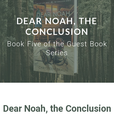
DEAR NOAH, THE
CONCLUSION
Book Five of the Guest Book
Series
Dear Noah, the Conclusion