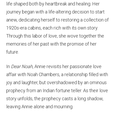
life shaped both by heartbreak and healing. Her
journey began with a life-altering decision to start
anew, dedicating herself to restoring a collection of
1920s-era cabins, each rich with its own story.
Through this labor of love, she wove together the
memories of her past with the promise of her
future.
In
Dear Noah
, Annie revisits her passionate love
affair with Noah Chambers, a relationship filled with
joy and laughter, but overshadowed by an ominous
prophecy from an Indian fortune teller. As their love
story unfolds, the prophecy casts a long shadow,
leaving Annie alone and mourning.