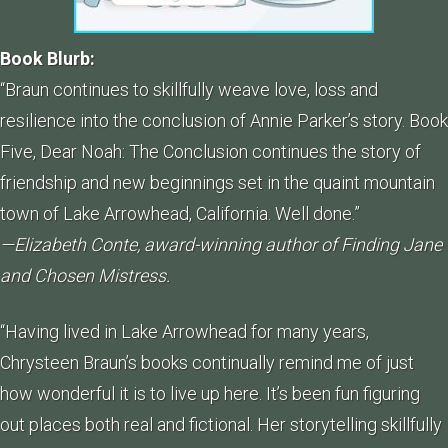
Book Blurb:
“Braun continues to skillfully weave love, loss and
resilience into the conclusion of Annie Parker’s story. Book
Five, Dear Noah: The Conclusion continues the story of
friendship and new beginnings set in the quaint mountain
town of Lake Arrowhead, California. Well done.”
—Elizabeth Conte, award-winning author of Finding Jane
and Chosen Mistress.
“Having lived in Lake Arrowhead for many years,
Chrysteen Braun’s books continually remind me of just
how wonderful it is to live up here. It’s been fun figuring
out places both real and fictional. Her storytelling skillfully