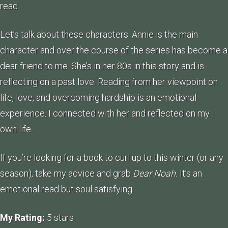
read.
Let’s talk about these characters. Annie is the main
character and over the course of the series has become a
dear friend to me. She’s in her 80s in this story and is
reflecting on a past love. Reading from her viewpoint on
life, love, and overcoming hardship is an emotional
experience. I connected with her and reflected on my
own life.
If you’re looking for a book to curl up to this winter (or any
season), take my advice and grab
Dear Noah.
It’s an
emotional read but soul satisfying.
My Rating:
5 stars