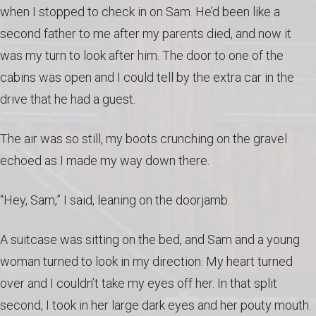
when I stopped to check in on Sam. He’d been like a
second father to me after my parents died, and now it
was my turn to look after him. The door to one of the
cabins was open and I could tell by the extra car in the
drive that he had a guest.
The air was so still, my boots crunching on the gravel
echoed as I made my way down there.
“Hey, Sam,” I said, leaning on the doorjamb.
A suitcase was sitting on the bed, and Sam and a young
woman turned to look in my direction. My heart turned
over and I couldn’t take my eyes off her. In that split
second, I took in her large dark eyes and her pouty mouth.