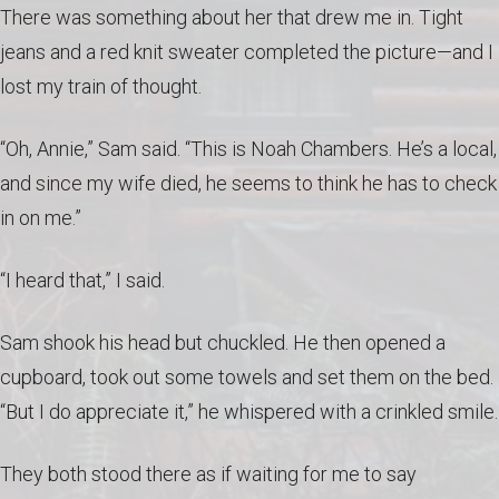
There was something about her that drew me in. Tight
jeans and a red knit sweater completed the picture—and I
lost my train of thought.
“Oh, Annie,” Sam said. “This is Noah Chambers. He’s a local,
and since my wife died, he seems to think he has to check
in on me.”
“I heard that,” I said.
Sam shook his head but chuckled. He then opened a
cupboard, took out some towels and set them on the bed.
“But I do appreciate it,” he whispered with a crinkled smile.
They both stood there as if waiting for me to say