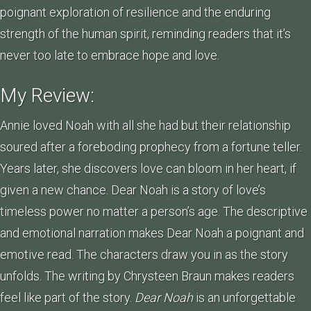
poignant exploration of resilience and the enduring
strength of the human spirit, reminding readers that it’s
never too late to embrace hope and love.
My Review:
Annie loved Noah with all she had but their relationship
soured after a foreboding prophecy from a fortune teller.
Years later, she discovers love can bloom in her heart, if
given a new chance. Dear Noah is a story of love’s
timeless power no matter a person’s age. The descriptive
and emotional narration makes Dear Noah a poignant and
emotive read. The characters draw you in as the story
unfolds. The writing by Chrysteen Braun makes readers
feel like part of the story.
Dear Noah
is an unforgettable