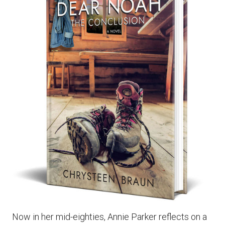
Now in her mid-eighties, Annie Parker reflects on a