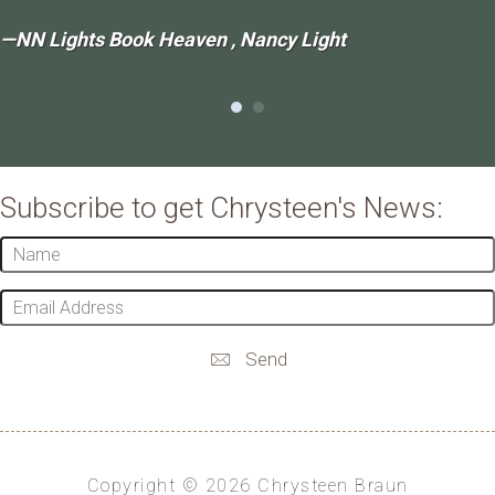
—NN Lights Book Heaven , Nancy Light
Subscribe to get Chrysteen's News:
Name
Email
Address
Send
Copyright © 2026 Chrysteen Braun