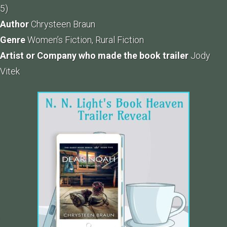
5)
Author
Chrysteen Braun
Genre
Women’s Fiction, Rural Fiction
Artist or Company who made the book trailer
Jody
Vitek