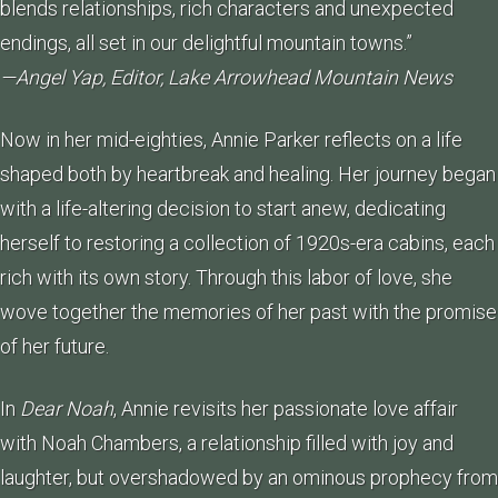
blends relationships, rich characters and unexpected
endings, all set in our delightful mountain towns.”
—Angel Yap, Editor, Lake Arrowhead Mountain News
Now in her mid-eighties, Annie Parker reflects on a life
shaped both by heartbreak and healing. Her journey began
with a life-altering decision to start anew, dedicating
herself to restoring a collection of 1920s-era cabins, each
rich with its own story. Through this labor of love, she
wove together the memories of her past with the promise
of her future.
In
Dear Noah
, Annie revisits her passionate love affair
with Noah Chambers, a relationship filled with joy and
laughter, but overshadowed by an ominous prophecy from