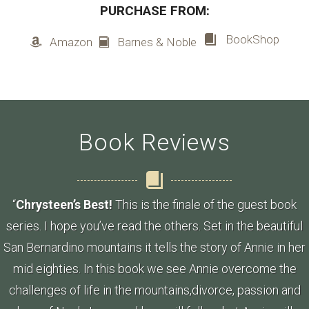
PURCHASE FROM:
BookShop
Amazon
Barnes & Noble
Book Reviews
“
Chrysteen’s Best!
This is the finale of the guest book
series. I hope you’ve read the others. Set in the beautiful
San Bernardino mountains it tells the story of Annie in her
mid eighties. In this book we see Annie overcome the
challenges of life in the mountains,divorce, passion and