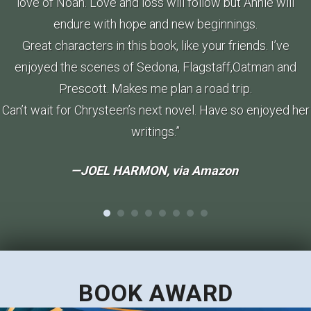
love of Noah. Love and loss will follow but Annie will
endure with hope and new beginnings.
Great characters in this book, like your friends. I’ve
enjoyed the scenes of Sedona, Flagstaff,Oatman and
Prescott. Makes me plan a road trip.
Can’t wait for Chrysteen’s next novel. Have so enjoyed her
writings.”
—JOEL HARMON, via
Amazon
BOOK AWARD