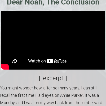
Dear Noah, The Conclusion
| excerpt |
You might wonder how, after so many years, I can still
recall the first time I laid eyes on Annie Parker. It was a
Monday, and I was on my way back from the lumberyard