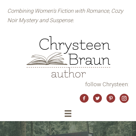
Combining Women's Fiction with Romance, Cozy
Noir Mystery and Suspense.
follow Chrysteen:
Twitter
Instag