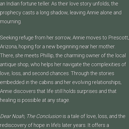
an Indian fortune teller. As their love story unfolds, the
prophecy casts a long shadow, leaving Annie alone and
mourning.
Seeking refuge from her sorrow, Annie moves to Prescott,
Arizona, hoping for a new beginning near her mother.
There, she meets Phillip, the charming owner of the local
antique shop, who helps her navigate the complexities of
love, loss, and second chances. Through the stories
embedded in the cabins and her evolving relationships,
Annie discovers that life still holds surprises and that
healing is possible at any stage.
Dear Noah, The Conclusion
is a tale of love, loss, and the
rediscovery of hope in life’s later years. It offers a