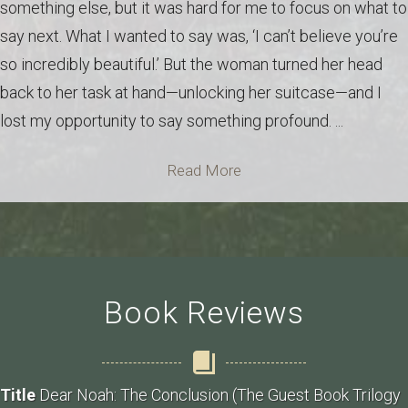
something else, but it was hard for me to focus on what to
say next. What I wanted to say was, ‘I can’t believe you’re
so incredibly beautiful.’ But the woman turned her head
back to her task at hand—unlocking her suitcase—and I
lost my opportunity to say something profound. ...
Read More
Book Reviews
Title
Dear Noah: The Conclusion (The Guest Book Trilogy